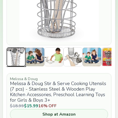
Melissa & Doug
Melissa & Doug Stir & Serve Cooking Utensils
(7 pcs) - Stainless Steel & Wooden Play
Kitchen Accessories, Preschool Learning Toys
for Girls & Boys 3+
$18.99
$15.99
16% OFF
Shop at Amazon