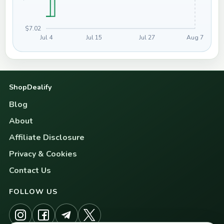
$7.02
Jul 4
Jul 15
Jul 27
Aug 7
ShopDealify
Blog
About
Affiliate Disclosure
Privacy & Cookies
Contact Us
FOLLOW US