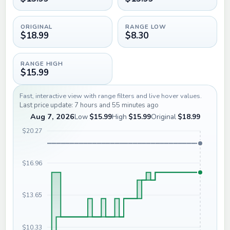
ORIGINAL
RANGE LOW
$18.99
$8.30
RANGE HIGH
$15.99
Fast, interactive view with range filters and live hover values.
Last price update: 7 hours and 55 minutes ago
Aug 7, 2026
Low
$15.99
High
$15.99
Original
$18.99
$20.27
$16.96
$13.65
$10.33