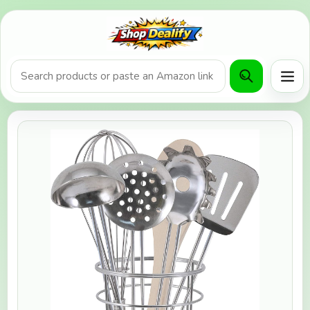
Product search or Amazon URL
Men