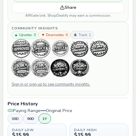
Share
Affiliate link. ShopDealify may earn a commission.
COMMUNITY INSIGHTS
▲ Upvotes: 0
▼ Downvotes: 0
Track: 1
Sign in or sign up to see community insights.
Price History
Paying Range
Original Price
30D
90D
1Y
DAILY LOW
DAILY HIGH
$15.99
$15.99