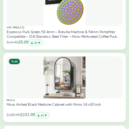
VIN FRESCO
Espresso Puck Screen 53.4mm – Breville Machine & 54mm Portafilter
Compatible – 316 Stainless Steel Filter – Micro-Perforated Coffee Puck
Screen for Even Extraction – Rainbow
$5.99
$14.99
▲ +0 ▼
%46
Movo
Movo Arched Black Medicine Cabinet with Mirror 16 x30 Inch
$101.99
$189.99
▲ +0 ▼