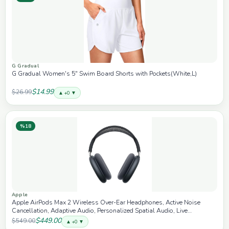
G Gradual
G Gradual Women's 5" Swim Board Shorts with Pockets(White,L)
$14.99
$26.99
▲ +0 ▼
%18
Apple
Apple AirPods Max 2 Wireless Over-Ear Headphones, Active Noise
Cancellation, Adaptive Audio, Personalized Spatial Audio, Live
Translation, Bluetooth Headphones for iPhone – Midnight
$449.00
$549.00
▲ +0 ▼