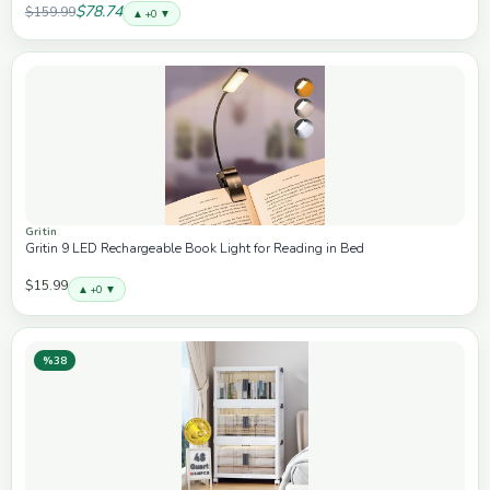
$78.74
$159.99
▲ +0 ▼
Gritin
Gritin 9 LED Rechargeable Book Light for Reading in Bed
$15.99
▲ +0 ▼
%38