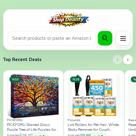
Product search or Amazon URL
Menu
‹
›
Top Recent Deals
%50
%38
%
PICKFORU
Polardo
Repe
PICKFORU Stained Glass
Lint Rollers for Pet Hair, White,
Repe
Puzzle Tree of Life Puzzles for
Sticky Remover for Couch,
Umbr
Adults 1000 Pieces, Impossible
Clothes, Furniture and Carpet,
Wit
$15.10
$9.99
$29.99
$15.99
$39