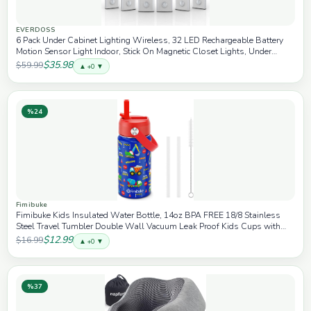
EVERDOSS
6 Pack Under Cabinet Lighting Wireless, 32 LED Rechargeable Battery
Motion Sensor Light Indoor, Stick On Magnetic Closet Lights, Under
Counter Lights for Kitchen, Stairs, White 8 in
$35.98
$59.99
▲ +0 ▼
%24
Fimibuke
Fimibuke Kids Insulated Water Bottle, 14oz BPA FREE 18/8 Stainless
Steel Travel Tumbler Double Wall Vacuum Leak Proof Kids Cups with
Straw Metal Water Bottles for School Boys Girls (1 Pack, Trucks)
$12.99
$16.99
▲ +0 ▼
%37