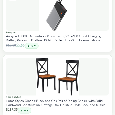
Aaoyun
Aaoyun 10000mAh Portable Power Bank, 22.5W PD Fast Charging
Battery Pack with Built-in USB-C Cable, Ultra-Slim External Phone
Charger for iPhone 17/16/15, Samsung Galaxy S24, Android (Grey)
$9.99
$12.99
▲ +0 ▼
homestyles
Home Styles Classic Black and Oak Pair of Dining Chairs, with Solid
Hardwood Construction, Cottage Oak Finish, X-Style Back, and Mission
Style Look, Set of Two
$137.35
▲ +0 ▼