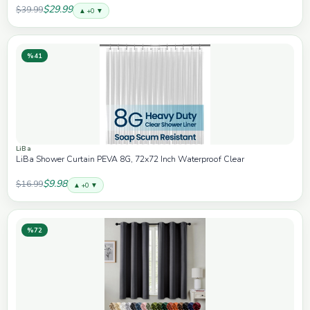
for Women Men, 84W Fast Charging Car Accessorie
$29.99
$39.99
▲ +0 ▼
%41
LiBa
LiBa Shower Curtain PEVA 8G, 72x72 Inch Waterproof Clear
$9.98
$16.99
▲ +0 ▼
%72