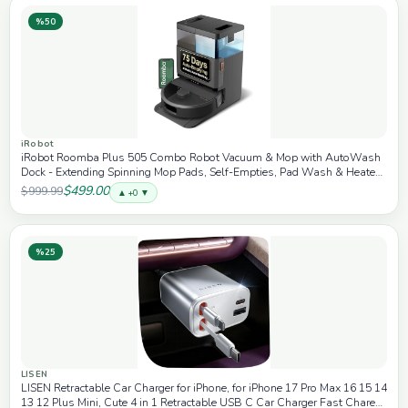
%50
iRobot
iRobot Roomba Plus 505 Combo Robot Vacuum & Mop with AutoWash
Dock - Extending Spinning Mop Pads, Self-Empties, Pad Wash & Heated
Drying, Self-cleaning, Recognizes & Avoids Obstacles, LiDAR Navigation
$499.00
$999.99
▲ +0 ▼
%25
LISEN
LISEN Retractable Car Charger for iPhone, for iPhone 17 Pro Max 16 15 14
13 12 Plus Mini, Cute 4 in 1 Retractable USB C Car Charger Fast Chareg