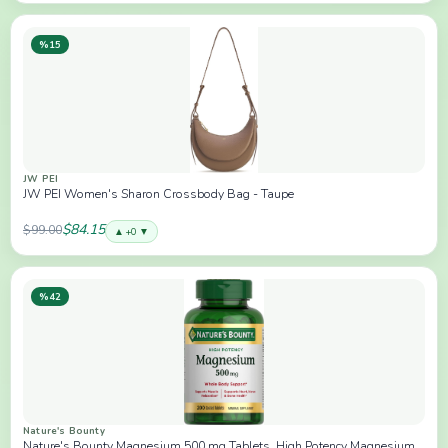
%15
JW PEI
JW PEI Women's Sharon Crossbody Bag - Taupe
$84.15
$99.00
▲ +0 ▼
%42
Nature's Bounty
Nature's Bounty Magnesium 500 mg Tablets, High Potency Magnesium