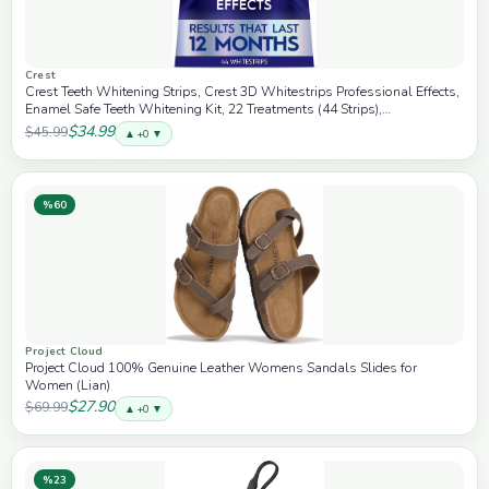
Crest
Crest Teeth Whitening Strips, Crest 3D Whitestrips Professional Effects,
Enamel Safe Teeth Whitening Kit, 22 Treatments (44 Strips),
Professional-Level Whitening, 19 Levels Whiter
$34.99
$45.99
▲ +0 ▼
%60
Project Cloud
Project Cloud 100% Genuine Leather Womens Sandals Slides for
Women (Lian)
$27.90
$69.99
▲ +0 ▼
%23