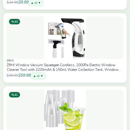
$9.99
$24.99
▲ +0 ▼
%40
ZRHI
ZRHI Window Vacuum Squeegee Cordless, 2000Pa Electric Window
Cleaner Tool with 2200mAh & 150ml Water Collection Tank, Window
Cleaning Kit Shower Squeegee for Glass Doors, Mirrors, Car
$59.98
$99.99
▲ +0 ▼
Windows(White)
%41