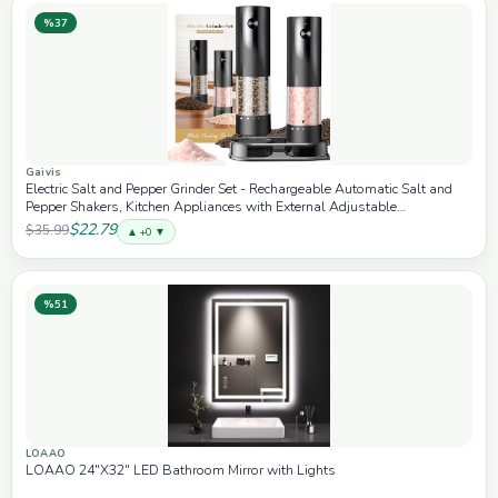
%37
Gaivis
Electric Salt and Pepper Grinder Set - Rechargeable Automatic Salt and
Pepper Shakers, Kitchen Appliances with External Adjustable
Coarseness, Larger Hopper for Cooking, Home Gifts(2 Pack,Black/Black)
$22.79
$35.99
▲ +0 ▼
%51
LOAAO
LOAAO 24"X32" LED Bathroom Mirror with Lights