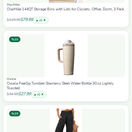
OlarHike
OlarHike 144QT Storage Bins with Lids for Closets, Office, Dorm, 3 Pack
$79.99
$129.99
▲ +0 ▼
%20
Owala
Owala FreeSip Tumbler Stainless Steel Water Bottle 30 oz Lightly
Toasted
$27.99
$34.99
▲ +0 ▼
%39