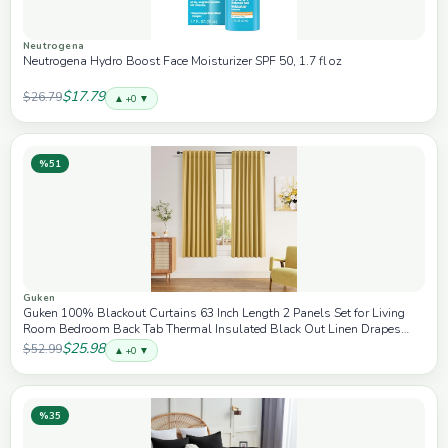
Neutrogena
Neutrogena Hydro Boost Face Moisturizer SPF 50, 1.7 fl oz
$17.79
$26.79
▲ +0 ▼
%51
Guken
Guken 100% Blackout Curtains 63 Inch Length 2 Panels Set for Living
Room Bedroom Back Tab Thermal Insulated Black Out Linen Drapes
Room Darkening Window Curtains 63 Inches Long,Gold
$25.98
$52.99
▲ +0 ▼
%35