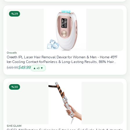
%29
Oreeth
Oreeth IPL Laser Hair Removal Device for Women & Men - Home 45°F
Ice-Cooling Contact forPainless & Long-Lasting Results, 86% Hair
Reduction in 3 Weeks, for Full Body & Bikini Line, Rose Gold - White
$49.99
$69.99
▲ +0 ▼
%30
SHEGLAM