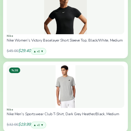
Nike
Nike Women's Victory Baselayer Short Sleeve Top, Black/White, Medium
$29.40
$45.00
▲ +0 ▼
%38
Nike
Nike Men's Sportswear Club T-Shirt, Dark Grey Heather/Black, Medium
$19.99
$32.00
▲ +0 ▼