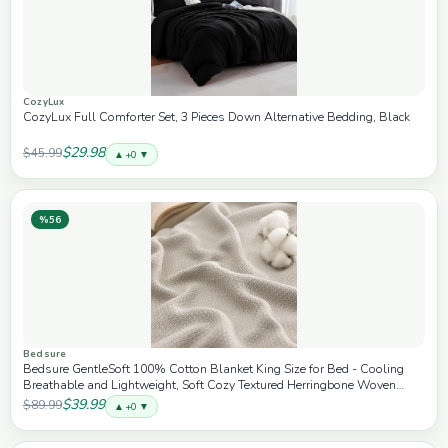
CozyLux
CozyLux Full Comforter Set, 3 Pieces Down Alternative Bedding, Black
$29.98
$45.99
▲ +0 ▼
%56
Bedsure
Bedsure GentleSoft 100% Cotton Blanket King Size for Bed - Cooling
Breathable and Lightweight, Soft Cozy Textured Herringbone Woven
Blanket for Summer, Linen Beige, 108x90 inches
$39.99
$89.99
▲ +0 ▼