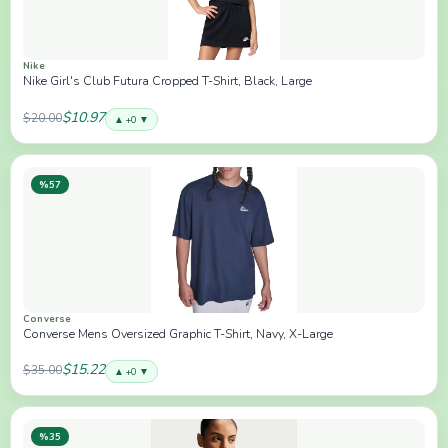
Nike
Nike Girl's Club Futura Cropped T-Shirt, Black, Large
$10.97
$20.00
▲ +0 ▼
%57
Converse
Converse Mens Oversized Graphic T-Shirt, Navy, X-Large
$15.22
$35.00
▲ +0 ▼
%35