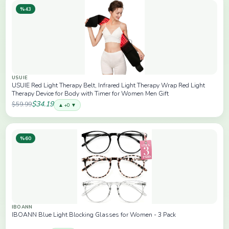
%43
USUIE
USUIE Red Light Therapy Belt, Infrared Light Therapy Wrap Red Light
Therapy Device for Body with Timer for Women Men Gift
$34.19
$59.99
▲ +0 ▼
%60
IBOANN
IBOANN Blue Light Blocking Glasses for Women - 3 Pack