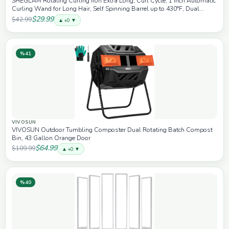
SHEGLAM Rotating Curling Iron Extra Long, Curl Cycle, 1 Inch Automatic
Curling Wand for Long Hair, Self Spinning Barrel up to 430°F, Dual
Voltage
$29.99
$42.99
▲ +0 ▼
%41
VIVOSUN
VIVOSUN Outdoor Tumbling Composter Dual Rotating Batch Compost
Bin, 43 Gallon Orange Door
$64.99
$109.99
▲ +0 ▼
%40