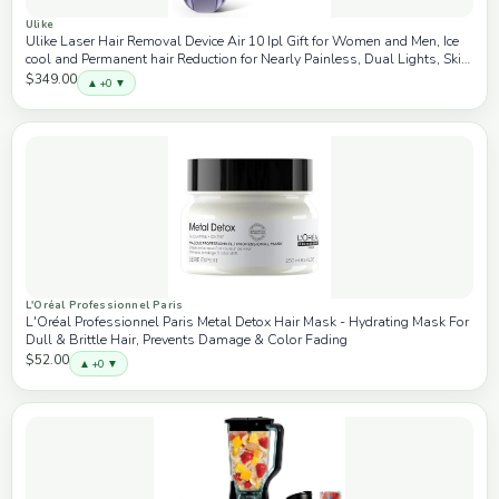
Ulike
Ulike Laser Hair Removal Device Air 10 Ipl Gift for Women and Men, Ice
cool and Permanent hair Reduction for Nearly Painless, Dual Lights, Skin
Sensor & USHR Mode Hair Removal in 10mins from Home
$349.00
▲ +0 ▼
L'Oréal Professionnel Paris
L'Oréal Professionnel Paris Metal Detox Hair Mask - Hydrating Mask For
Dull & Brittle Hair, Prevents Damage & Color Fading
$52.00
▲ +0 ▼