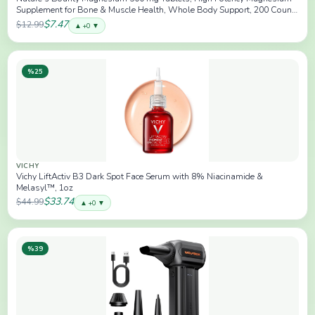
Supplement for Bone & Muscle Health, Whole Body Support, 200 Count
(Pack of 1)
$7.47
$12.99
▲ +0 ▼
%25
VICHY
Vichy LiftActiv B3 Dark Spot Face Serum with 8% Niacinamide &
Melasyl™, 1oz
$33.74
$44.99
▲ +0 ▼
%39