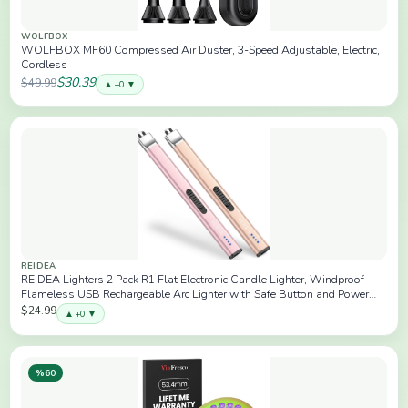
WOLFBOX
WOLFBOX MF60 Compressed Air Duster, 3-Speed Adjustable, Electric,
Cordless
$30.39
$49.99
▲ +0 ▼
REIDEA
REIDEA Lighters 2 Pack R1 Flat Electronic Candle Lighter, Windproof
Flameless USB Rechargeable Arc Lighter with Safe Button and Power
Indicator for Candle, BBQ and Fireworks, Champagne and Rose
$24.99
▲ +0 ▼
%60