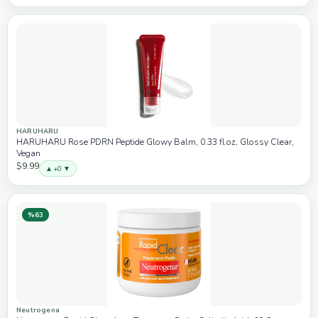
HARUHARU
HARUHARU Rose PDRN Peptide Glowy Balm, 0.33 fl.oz, Glossy Clear,
Vegan
$9.99
▲ +0 ▼
%63
Neutrogena