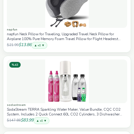
napfun
napfun Neck Pillow for Traveling, Upgraded Travel Neck Pillow for
Airplane 100% Pure Memory Foam Travel Pillow for Flight Headrest
Sleep, Portable Plane Accessories, Light Grey
$13.86
$21.99
▲ +0 ▼
%43
sodastream
SodaStream TERRA Sparkling Water Maker, Value Bundle, CQC CO2
System, Includes 2 Quick Connect 60L CO2 Cylinders, 3 Dishwasher
Safe BPA Free Bottles, 2 bubly Drops, Make your own Pepsi, White
$83.99
$147.88
▲ +0 ▼