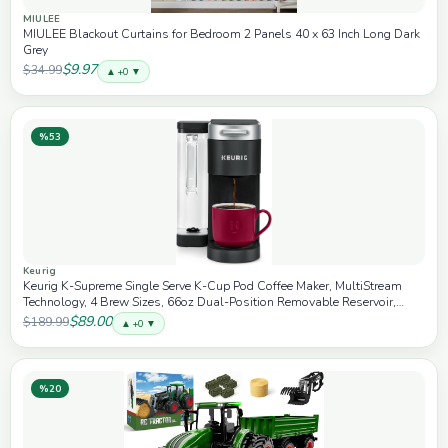
MIULEE
MIULEE Blackout Curtains for Bedroom 2 Panels 40 x 63 Inch Long Dark
Grey
$9.97
$34.99
▲ +0 ▼
%53
Keurig
Keurig K-Supreme Single Serve K-Cup Pod Coffee Maker, MultiStream
Technology, 4 Brew Sizes, 66oz Dual-Position Removable Reservoir,
Black
$89.00
$189.99
▲ +0 ▼
%20