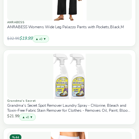
ANRABESS
ANRABESS Womens Wide Leg Palazzo Pants with Pockets,Black,M
$19.99
$32.99
▲ +0 ▼
Grandma's Secret
Grandma's Secret Spot Remover Laundry Spray - Chlorine, Bleach and
Toxin-Free Fabric Stain Remover for Clothes - Removes Oil, Paint, Blood
and Pet Stains - 16 Oz, 2 Pack
$21.99
▲ +0 ▼
%44