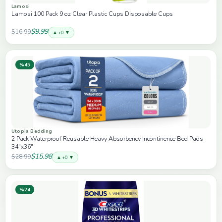
Lamosi
Lamosi 100 Pack 9 oz Clear Plastic Cups Disposable Cups
$9.99
$16.99
▲ +0 ▼
%45
Utopia Bedding
2 Pack Waterproof Reusable Heavy Absorbency Incontinence Bed Pads
34"x36"
$15.98
$28.99
▲ +0 ▼
%24