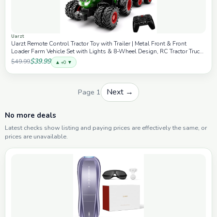
Uarzt
Uarzt Remote Control Tractor Toy with Trailer | Metal Front & Front
Loader Farm Vehicle Set with Lights & 8-Wheel Design, RC Tractor Truck
for Boys Ages 3-9, Fun Farm Toy Gift for Kids
$39.99
$49.99
▲ +0 ▼
Next →
Page 1
No more deals
Latest checks show listing and paying prices are effectively the same, or
prices are unavailable.