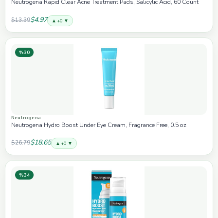
Neutrogena Rapid Clear Acne Treatment Pads, Salicylic Acid, 60 Count
$4.97
$13.39
▲ +0 ▼
%30
Neutrogena
Neutrogena Hydro Boost Under Eye Cream, Fragrance Free, 0.5 oz
$18.65
$26.79
▲ +0 ▼
%34