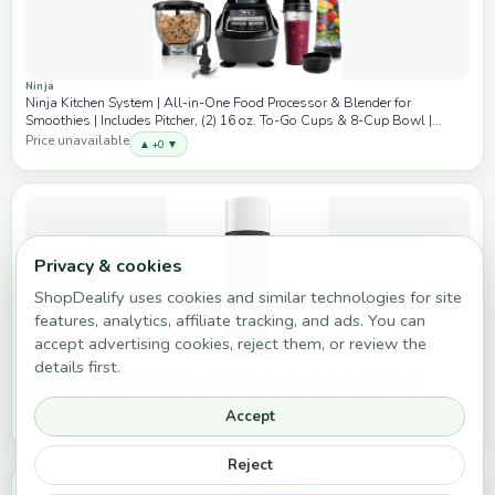
Ninja
Ninja Kitchen System | All-in-One Food Processor & Blender for
Smoothies | Includes Pitcher, (2) 16 oz. To-Go Cups & 8-Cup Bowl |
Makes Salsa, Dough, Shakes, & Frozen Drinks | 1500W | Black | BL770
Price unavailable
▲ +0 ▼
Privacy & cookies
ShopDealify uses cookies and similar technologies for site
features, analytics, affiliate tracking, and ads. You can
accept advertising cookies, reject them, or review the
details first.
Paula's Choice
Paulas Choice--SKIN PERFECTING 2% BHA Liquid Salicylic Acid
Exfoliant--Facial Exfoliant for Blackheads, Enlarged Pores, Wrinkles &
Accept
Fine Lines, 4 oz Bottle
$37.00
▲ +0 ▼
Reject