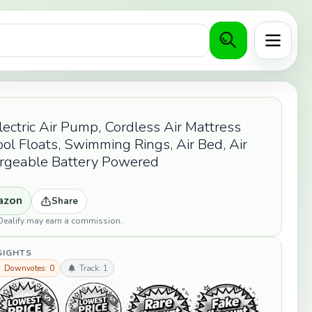
Menu
ctric Air Pump, Cordless Air Mattress
ol Floats, Swimming Rings, Air Bed, Air
argeable Battery Powered
azon
Share
opDealify may earn a commission.
SIGHTS
 Downvotes: 0
Track: 1