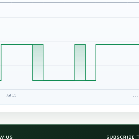
Jul 15
Jul
W US
SUBSCRIBE 