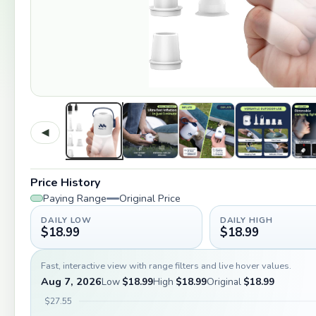
◀
Price History
Paying Range
Original Price
DAILY LOW
DAILY HIGH
$18.99
$18.99
Fast, interactive view with range filters and live hover values.
Aug 7, 2026
Low
$18.99
High
$18.99
Original
$18.99
$27.55