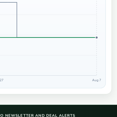
 27
Aug 7
TO NEWSLETTER AND DEAL ALERTS