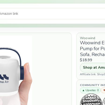
Woowind
Woowind Ele
Pump for Po
Sofa, Rech
$18.99
Shop at Am
Affiliate link. Sh
COMMUNITY IN
▲ Upvotes: 0
▼