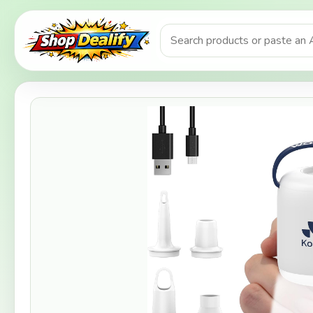
Product search or Amazon URL