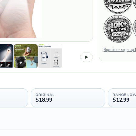
Sign in or sign up
▶
ORIGINAL
RANGE LO
$18.99
$12.99