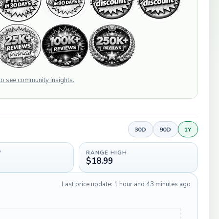
 to see community insights.
30D
90D
1Y
W
RANGE HIGH
$18.99
Last price update: 1 hour and 43 minutes ago