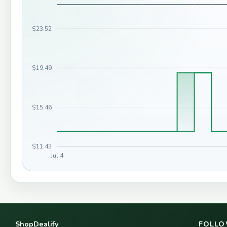
$23.52
$19.49
$15.46
$11.43
Jul 4
ShopDealify
FOLLO