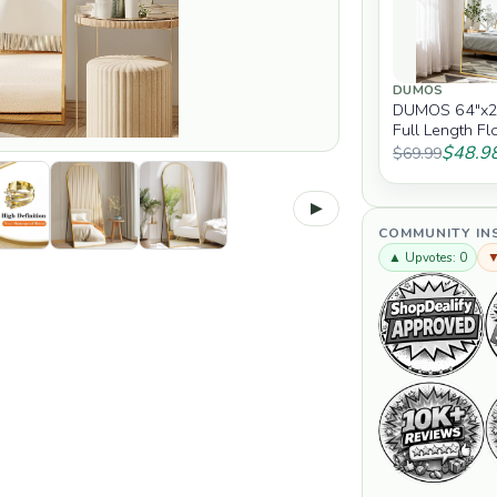
DUMOS
DUMOS 64"x2
Full Length Fl
Full Body Mirr
$48.9
$69.99
▶
COMMUNITY IN
▲ Upvotes: 0
▼