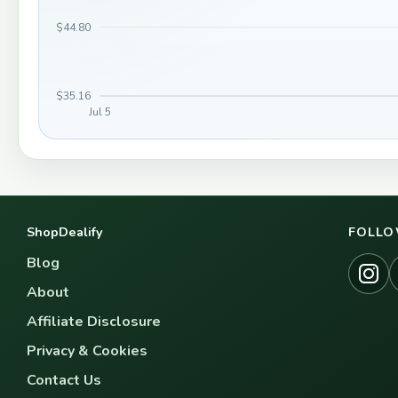
$44.80
$35.16
Jul 5
ShopDealify
FOLLO
Blog
About
Affiliate Disclosure
Privacy & Cookies
Contact Us