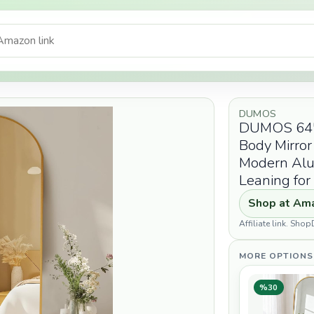
DUMOS
DUMOS 64"x2
Body Mirror
Modern Alu
Leaning fo
Shop at Am
Affiliate link. Sh
MORE OPTIONS
%30