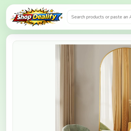
Product search or Amazon URL