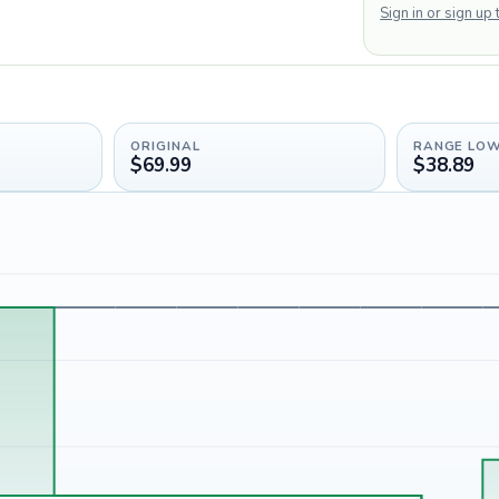
Sign in or sign up
ORIGINAL
RANGE LO
$69.99
$38.89