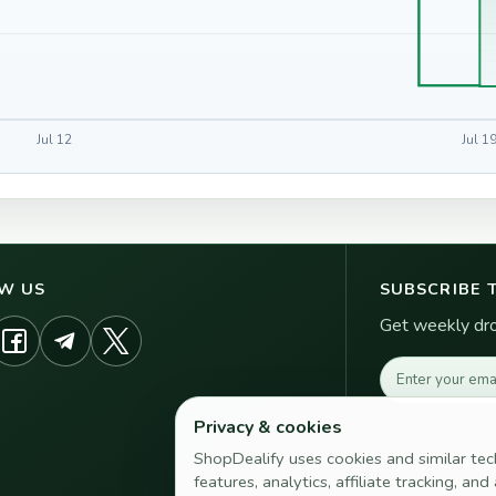
Jul 12
Jul 1
W US
SUBSCRIBE 
Get weekly drop
Email address
Privacy & cookies
ShopDealify uses cookies and similar tec
features, analytics, affiliate tracking, an