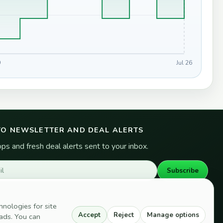
9
Jul 26
TO NEWSLETTER AND DEAL ALERTS
s and fresh deal alerts sent to your inbox.
Subscribe
hnologies for site
Accept
Reject
Manage options
d ads. You can