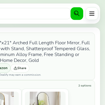
Menu
1" Arched Full Length Floor Mirror, Full
 with Stand, Shatterproof Tempered Glass,
minum Alloy Frame, Free Standing or
r Home Decor, Gold
azon
Share
opDealify may earn a commission.
2 options