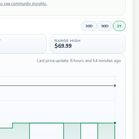
 to see community insights.
30D
90D
1Y
W
RANGE HIGH
$69.99
Last price update: 8 hours and 54 minutes ago