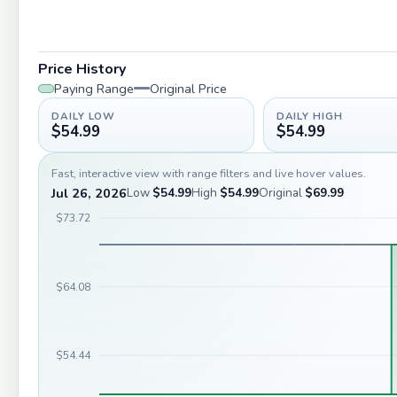
Price History
Paying Range
Original Price
DAILY LOW
DAILY HIGH
$54.99
$54.99
Fast, interactive view with range filters and live hover values.
Jul 26, 2026
Low
$54.99
High
$54.99
Original
$69.99
$73.72
$64.08
$54.44