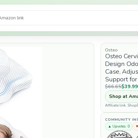
Osteo
Osteo Cervi
Design Odo
Case, Adjus
Support for
$66.65
$39.9
Shop at Am
Affiliate link. Sh
COMMUNITY IN
▲ Upvotes: 0
▼