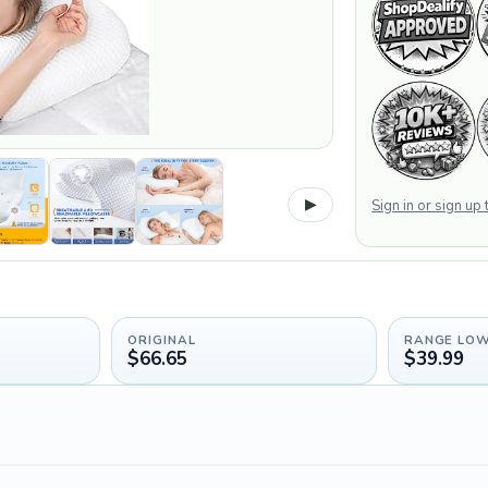
▶
Sign in or sign up
ORIGINAL
RANGE LO
$66.65
$39.99