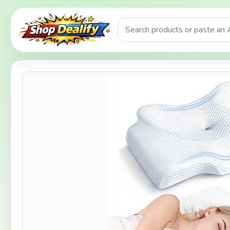
Product search or Amazon URL