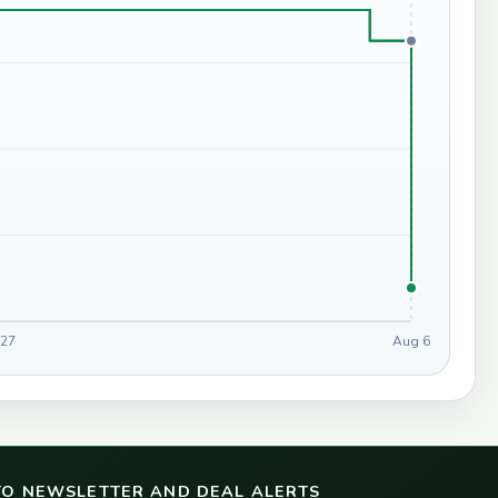
 27
Aug 6
TO NEWSLETTER AND DEAL ALERTS