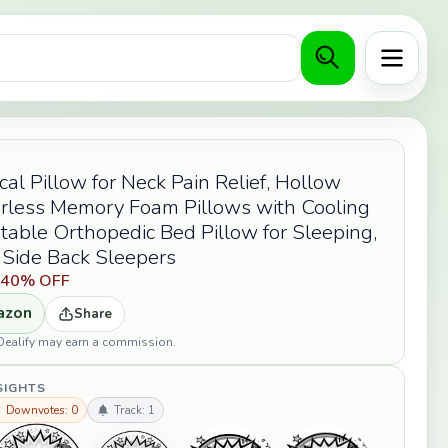
Menu
cal Pillow for Neck Pain Relief, Hollow
rless Memory Foam Pillows with Cooling
table Orthopedic Bed Pillow for Sleeping,
 Side Back Sleepers
9
40% OFF
azon
Share
opDealify may earn a commission.
SIGHTS
 Downvotes: 0
Track: 1