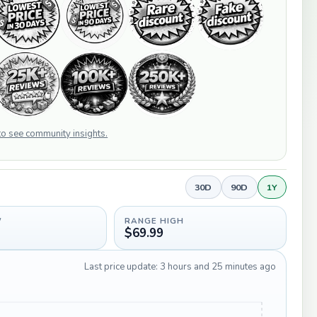
 to see community insights.
30D
90D
1Y
W
RANGE HIGH
$69.99
Last price update: 3 hours and 25 minutes ago