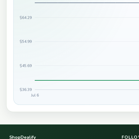
$64.29
$54.99
$45.69
$36.39
Jul 6
ShopDealify
FOLLO