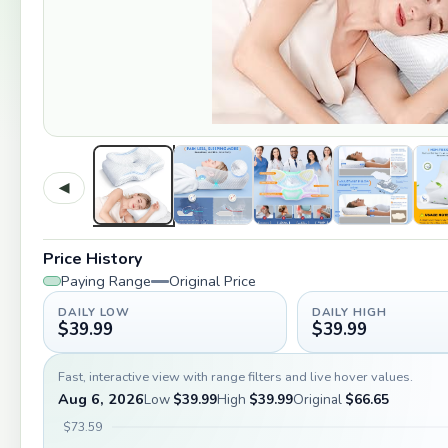
◀
Price History
Paying Range
Original Price
DAILY LOW
DAILY HIGH
$39.99
$39.99
Fast, interactive view with range filters and live hover values.
Aug 6, 2026
Low
$39.99
High
$39.99
Original
$66.65
$73.59