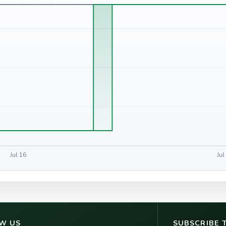
Jul 16
Jul
W US
SUBSCRIBE 