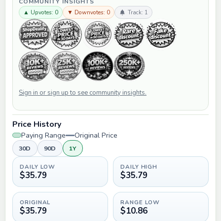
COMMUNITY INSIGHTS
▲ Upvotes: 0
▼ Downvotes: 0
Track: 1
Sign in or sign up to see community insights.
Price History
Paying Range
Original Price
30D
90D
1Y
DAILY LOW
DAILY HIGH
$35.79
$35.79
ORIGINAL
RANGE LOW
$35.79
$10.86