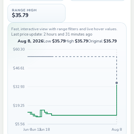
RANGE HIGH
$35.79
Fast, interactive view with range filters and live hover values.
Last price update: 2 hours and 31 minutes ago
Aug 8, 2026
Low
$35.79
High
$35.79
Original
$35.79
$60.30
$46.61
$32.93
$19.25
$5.56
Jun 6
Jun 12
Jun 18
Aug 8