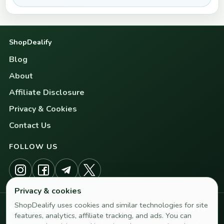
ShopDealify
Blog
About
Affiliate Disclosure
Privacy & Cookies
Contact Us
FOLLOW US
Privacy & cookies
ShopDealify uses cookies and similar technologies for site
SUBSCRIBE TO NEWSLETTER AND DEAL ALERTS
features, analytics, affiliate tracking, and ads. You can