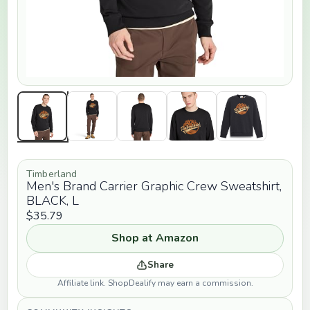
Timberland
Men's Brand Carrier Graphic Crew Sweatshirt,
BLACK, L
$35.79
Shop at Amazon
Share
Affiliate link. ShopDealify may earn a commission.