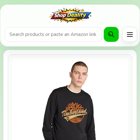
Product search or Amazon URL
Men