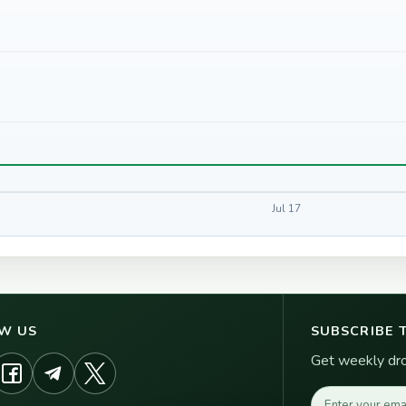
Jul 17
W US
SUBSCRIBE 
Get weekly drop