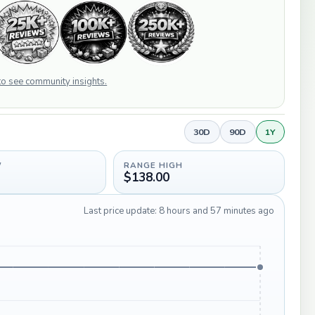
 to see community insights.
30D
90D
1Y
W
RANGE HIGH
$138.00
Last price update: 8 hours and 57 minutes ago