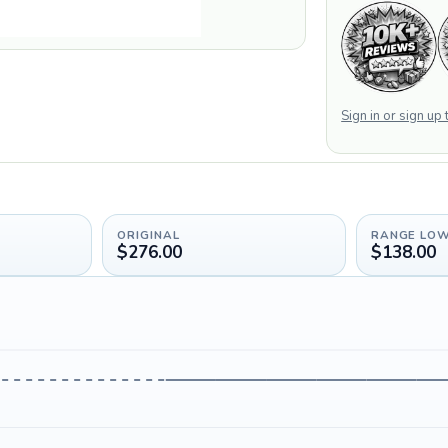
Sign in or sign up
ORIGINAL
RANGE LO
$276.00
$138.00