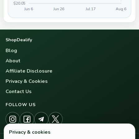
$20.05
Jun 6
Jun 26
Jul 17
Aug 6
ShopDealify
Blog
About
Affiliate Disclosure
Privacy & Cookies
Contact Us
FOLLOW US
Privacy & cookies