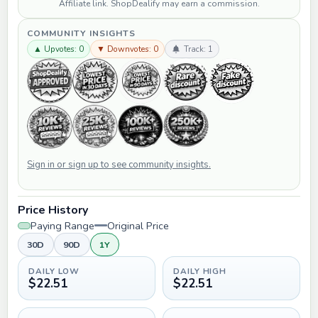
Affiliate link. ShopDealify may earn a commission.
COMMUNITY INSIGHTS
▲ Upvotes: 0
▼ Downvotes: 0
Track: 1
Sign in or sign up to see community insights.
Price History
Paying Range
Original Price
30D
90D
1Y
DAILY LOW
DAILY HIGH
$22.51
$22.51