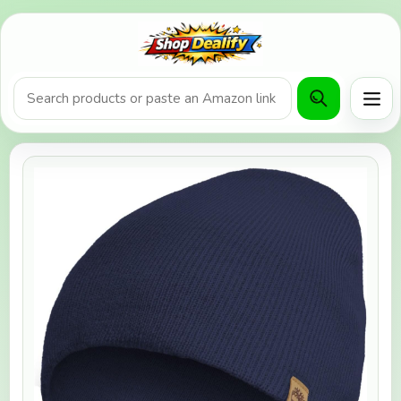
Product search or Amazon URL
Men