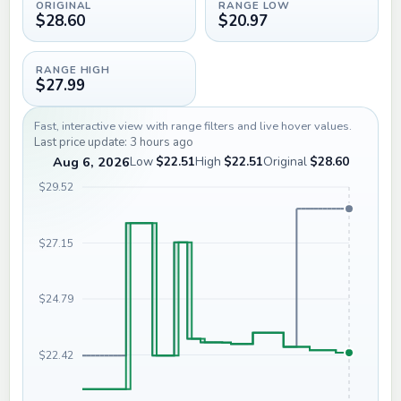
ORIGINAL
RANGE LOW
$28.60
$20.97
RANGE HIGH
$27.99
Fast, interactive view with range filters and live hover values.
Last price update: 3 hours ago
Aug 6, 2026
Low
$22.51
High
$22.51
Original
$28.60
$29.52
$27.15
$24.79
$22.42