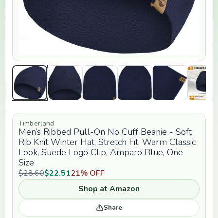
Timberland
Men’s Ribbed Pull-On No Cuff Beanie - Soft
Rib Knit Winter Hat, Stretch Fit, Warm Classic
Look, Suede Logo Clip, Amparo Blue, One
Size
$28.60
$22.51
21% OFF
Shop at Amazon
Share