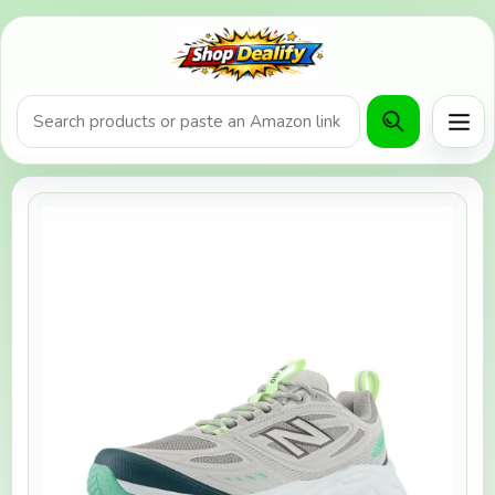
Product search or Amazon URL
Men