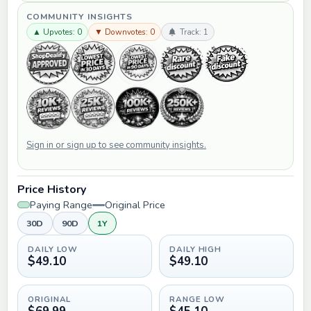
COMMUNITY INSIGHTS
▲ Upvotes: 0
▼ Downvotes: 0
Track: 1
Sign in or sign up to see community insights.
Price History
Paying Range
Original Price
30D
90D
1Y
DAILY LOW
DAILY HIGH
$49.10
$49.10
ORIGINAL
RANGE LOW