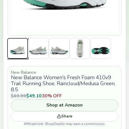
New Balance
New Balance Women's Fresh Foam 410v9
Trail Running Shoe, Raincloud/Medusa Green,
8.5
$69.99
$49.10
30% OFF
Shop at Amazon
Share
Affiliate link. ShopDealify may earn a commission.