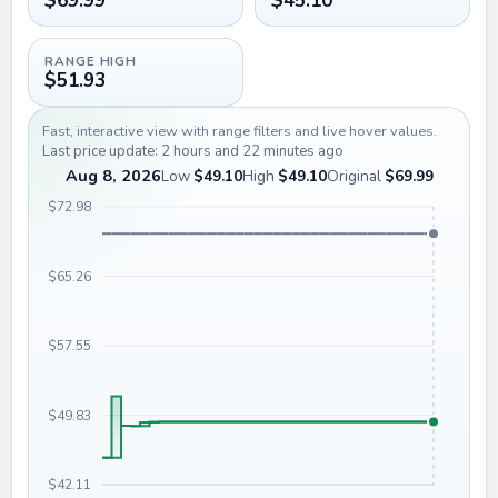
$69.99
$45.10
RANGE HIGH
$51.93
Fast, interactive view with range filters and live hover values.
Last price update: 2 hours and 22 minutes ago
Aug 8, 2026
Low
$49.10
High
$49.10
Original
$69.99
$72.98
$65.26
$57.55
$49.83
$42.11