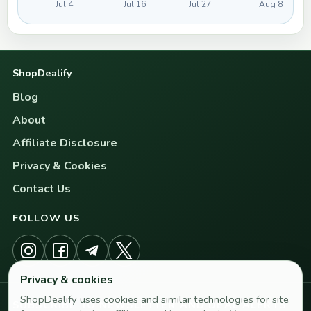
Jul 4
Jul 16
Jul 27
Aug 8
ShopDealify
Blog
About
Affiliate Disclosure
Privacy & Cookies
Contact Us
FOLLOW US
Privacy & cookies
ShopDealify uses cookies and similar technologies for site
SUBSCRIBE TO NEWSLETTER AND DEAL ALERTS