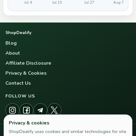
Jul 4
Jul 15
Jul 27
Aug 7
ShopDealify
Blog
About
Affiliate Disclosure
Privacy & Cookies
Contact Us
FOLLOW US
Privacy & cookies
ShopDealify uses cookies and similar technologies for site
SUBSCRIBE TO NEWSLETTER AND DEAL ALERTS