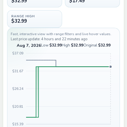
$32.99
$17.49
RANGE HIGH
$32.99
Fast, interactive view with range filters and live hover values.
Last price update: 4 hours and 22 minutes ago
Aug 7, 2026
Low
$32.99
High
$32.99
Original
$32.99
$37.09
$31.67
$26.24
$20.81
$15.39