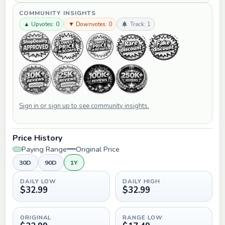
COMMUNITY INSIGHTS
▲ Upvotes: 0
▼ Downvotes: 0
Track: 1
Sign in or sign up to see community insights.
Price History
Paying Range
Original Price
30D
90D
1Y
DAILY LOW
DAILY HIGH
$32.99
$32.99
ORIGINAL
RANGE LOW