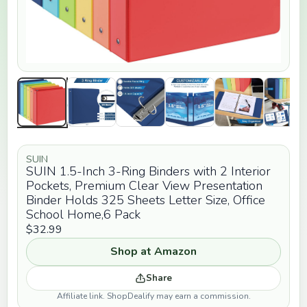
SUIN
SUIN 1.5-Inch 3-Ring Binders with 2 Interior
Pockets, Premium Clear View Presentation
Binder Holds 325 Sheets Letter Size, Office
School Home,6 Pack
$32.99
Shop at Amazon
Share
Affiliate link. ShopDealify may earn a commission.