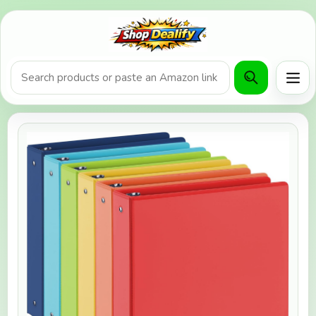
Product search or Amazon URL
Men