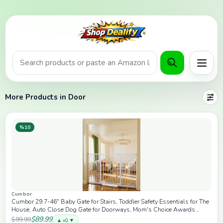
Product search or Amazon URL
Menu
More Products in Door
%10
Cumbor
Cumbor 29.7-46" Baby Gate for Stairs, Toddler Safety Essentials for The
House, Auto Close Dog Gate for Doorways, Mom's Choice Awards
Winner-Easy Install Pressure Mounted Pet Gates for Dogs, White
$89.99
$99.99
▲ +0 ▼