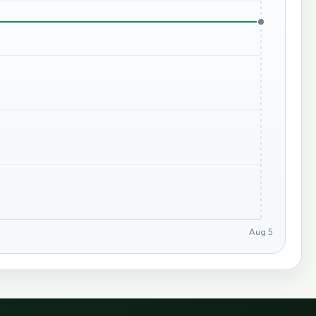
Aug 5