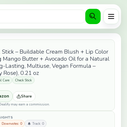
Menu
 Stick – Buildable Cream Blush + Lip Color
 Mango Butter + Avocado Oil for a Natural
g-Lasting, Multiuse, Vegan Formula –
 Rose), 0.21 oz
l Care
Check Stick
azon
Share
opDealify may earn a commission.
SIGHTS
 Downvotes: 0
Track: 0