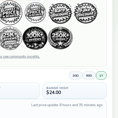
 to see community insights.
30D
90D
1Y
W
RANGE HIGH
$24.00
Last price update: 8 hours and 35 minutes ago