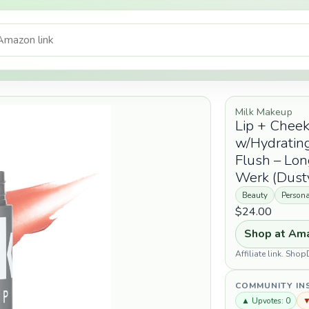
Milk Makeup
Lip + Cheek
w/Hydrating
Flush – Lon
Werk (Dusty
Beauty
Persona
$24.00
Shop at Am
Affiliate link. Sh
COMMUNITY IN
▲ Upvotes: 0
▼