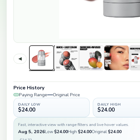
◀
Price History
Paying Range
Original Price
DAILY LOW
DAILY HIGH
$24.00
$24.00
Fast, interactive view with range filters and live hover values.
Aug 5, 2026
Low
$24.00
High
$24.00
Original
$24.00