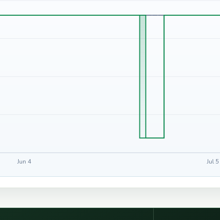
Jun 4
Jul 5