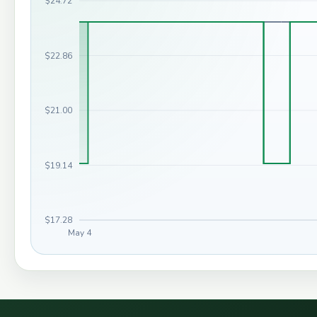
$24.72
$22.86
$21.00
$19.14
$17.28
May 4