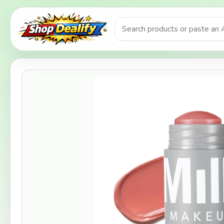
Product search or Amazon URL