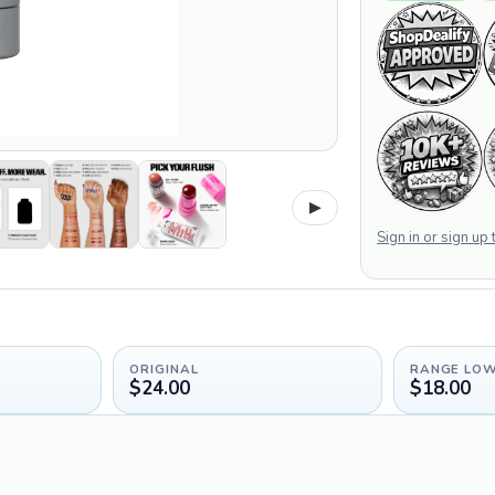
▶
Sign in or sign up
ORIGINAL
RANGE LO
$24.00
$18.00