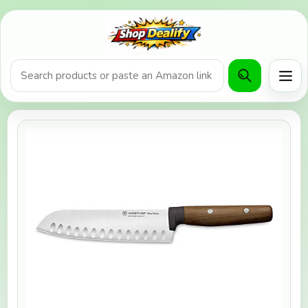
Product search or Amazon URL
Men