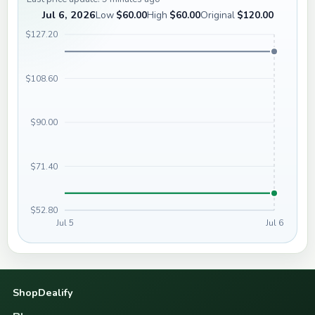
Jul 6, 2026
Low
$60.00
High
$60.00
Original
$120.00
$127.20
$108.60
$90.00
$71.40
$52.80
Jul 5
Jul 6
ShopDealify