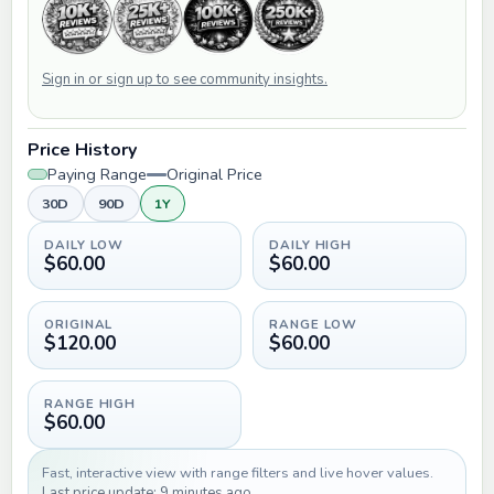
Sign in or sign up to see community insights.
Price History
Paying Range
Original Price
30D
90D
1Y
DAILY LOW
DAILY HIGH
$60.00
$60.00
ORIGINAL
RANGE LOW
$120.00
$60.00
RANGE HIGH
$60.00
Fast, interactive view with range filters and live hover values.
Last price update: 9 minutes ago