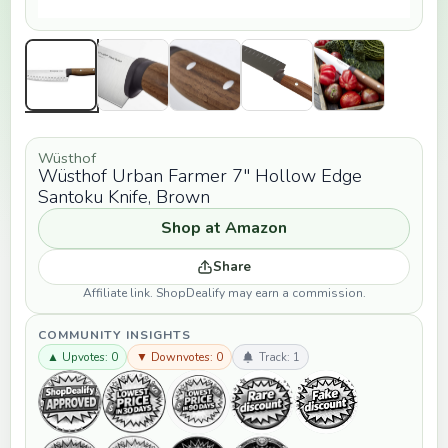
Wüsthof
Wüsthof Urban Farmer 7" Hollow Edge
Santoku Knife, Brown
Shop at Amazon
Share
Affiliate link. ShopDealify may earn a commission.
COMMUNITY INSIGHTS
▲ Upvotes: 0
▼ Downvotes: 0
Track: 1